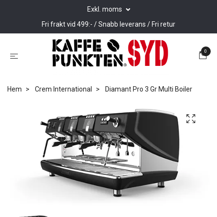
Exkl. moms
Fri frakt vid 499:- / Snabb leverans / Fri retur
0
Hem
Crem International
Diamant Pro 3 Gr Multi Boiler