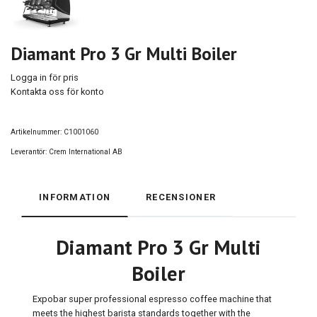
Diamant Pro 3 Gr Multi Boiler
Logga in för pris
Kontakta oss för konto
Artikelnummer:
C1001060
Leverantör:
Crem International AB
INFORMATION
RECENSIONER
Diamant Pro 3 Gr Multi
Boiler
Expobar super professional espresso coffee machine that
meets the highest barista standards together with the