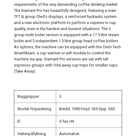
requirements of the very demanding coffee drinking market.
The Diamant Pro has beautifully designed, featuring a main
TFT & group Oled’s displays, a reinforced hydraulic system
and a new electronic platform to perform a superior in cup
quality, even in the hardest and busiest situations. The 3
group multi boiler version is equipped with a 17.5 litre steam
boiler and 3 independent 1.5 litre group head coffee boilers.
As options, the machine can be equipped with the Crem Tech
SmartSteam, a cup warmer or wifi module to control the
machine via app. Diamant Pro versions are set with tall
espresso groups with fold-away cup trays for smaller cups
(Take Away).
Bryggrupper
3
Storlek förpackning
Bredd: 1090 Höjd: 535 Djup: 630
El
3-fas +N
Vattenpåfyllning
Automatisk